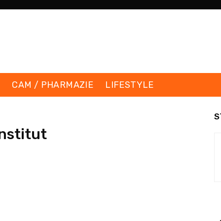
K
CAM / PHARMAZIE
LIFESTYLE
S
nstitut