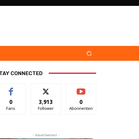
TAY CONNECTED
0
3,913
0
Fans
Follower
Abonnenten
- Advertisement -